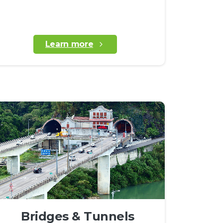
Learn more
Bridges & Tunnels