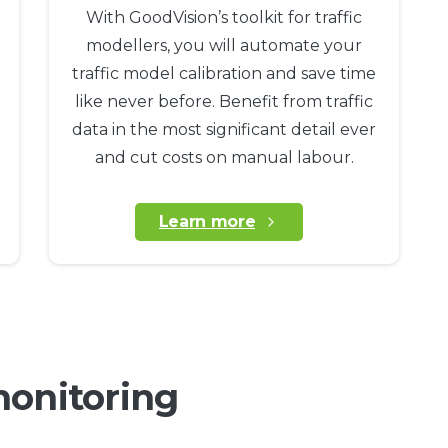
With GoodVision’s toolkit for traffic
modellers, you will automate your
traffic model calibration and save time
like never before. Benefit from traffic
data in the most significant detail ever
and cut costs on manual labour.
Learn more
monitoring