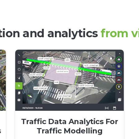
ction
and analytics
from v
Traffic Data Analytics For
s
Traffic Modelling