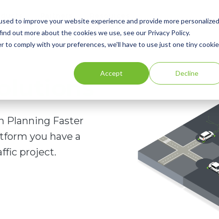
oducts
Partners
Resources
used to improve your website experience and provide more personalize
find out more about the cookies we use, see our Privacy Policy.
r to comply with your preferences, we'll have to use just one tiny cookie
Accept
Decline
olutions
on Planning Faster
atform you have a
ffic project.