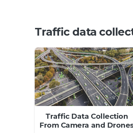
Traffic data colle
Traffic Data Collection
From Camera and Drone