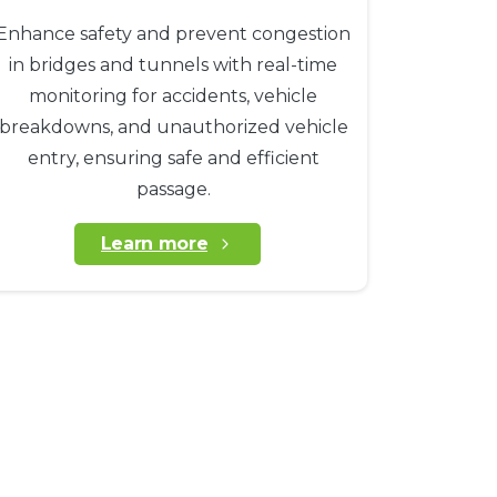
Enhance safety and prevent congestion
in bridges and tunnels with real-time
monitoring for accidents, vehicle
breakdowns, and unauthorized vehicle
entry, ensuring safe and efficient
passage.
Learn more