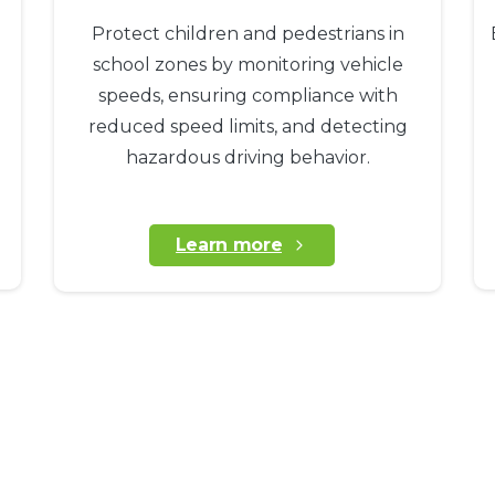
Protect children and pedestrians in
school zones by monitoring vehicle
speeds, ensuring compliance with
reduced speed limits, and detecting
hazardous driving behavior.
Learn more