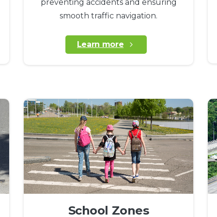
preventing accidents and ensuring
smooth traffic navigation.
Learn more
School Zones