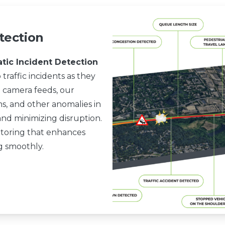
tection
atic Incident Detection
 traffic incidents as they
 camera feeds, our
ms, and other anomalies in
and minimizing disruption.
nitoring that enhances
ng smoothly.