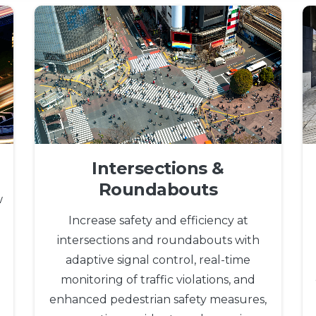
Intersections &
Roundabouts
w
Increase safety and efficiency at
intersections and roundabouts with
adaptive signal control, real-time
monitoring of traffic violations, and
enhanced pedestrian safety measures,