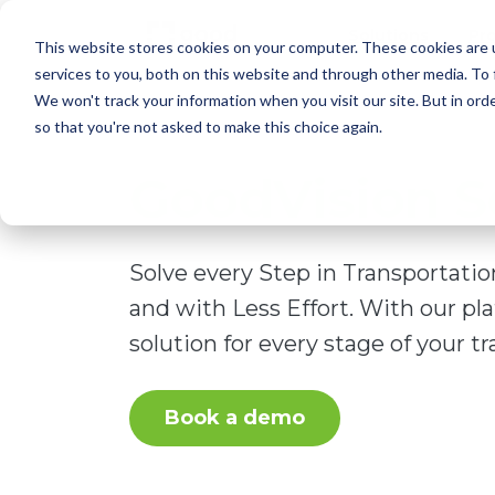
Solutions
Pr
This website stores cookies on your computer. These cookies are 
services to you, both on this website and through other media. To 
We won't track your information when you visit our site. But in orde
so that you're not asked to make this choice again.
GoodVision S
Solve every Step in Transportati
and with Less Effort. With our pl
solution for every stage of your tra
Book a demo