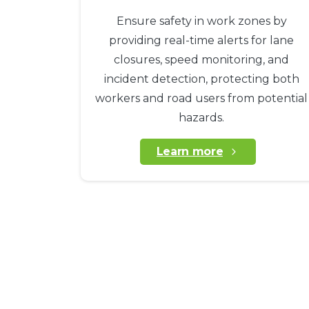
Ensure safety in work zones by
providing real-time alerts for lane
closures, speed monitoring, and
incident detection, protecting both
workers and road users from potential
hazards.
Learn more