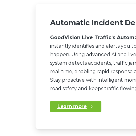
Automatic Incident De
GoodVision Live Traffic’s Autom
instantly identifies and alerts you to
happen. Using advanced AI and live
system detects accidents, traffic ja
real-time, enabling rapid response 
Stay proactive with intelligent mo
road safety and keeps traffic flowi
Learn more