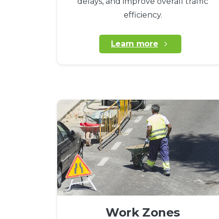
delays, and improve overall traffic
efficiency.
Learn more
Work Zones