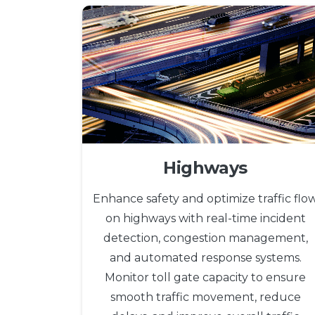
Highways
Enhance safety and optimize traffic flo
on highways with real-time incident
detection, congestion management,
and automated response systems.
Monitor toll gate capacity to ensure
smooth traffic movement, reduce