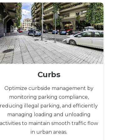
Curbs
Optimize curbside management by
monitoring parking compliance,
reducing illegal parking, and efficiently
managing loading and unloading
activities to maintain smooth traffic flow
in urban areas.