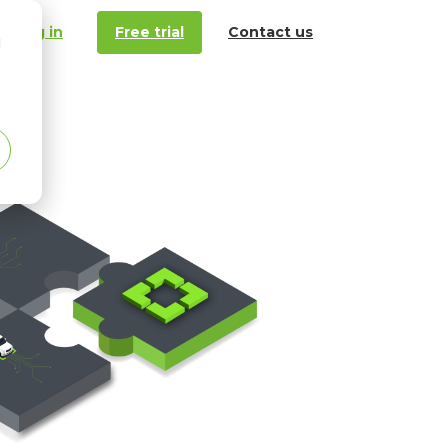
Log in
Free trial
Contact us
d