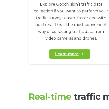
Explore GoodVision’s traffic data
collection if you want to perform your
traffic surveys easier, faster and with
no stress. This is the most convenient
way of collecting traffic data from
video cameras and drones.
Learn more
Real-time
traffic 