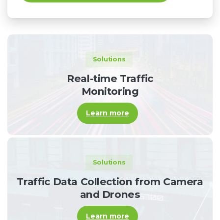
Solutions
Real-time Traffic
Monitoring
Learn more
Solutions
Traffic Data Collection from Camera
and Drones
Learn more