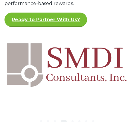
performance-based rewards.
Ready to Partner With Us?