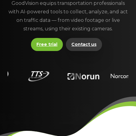
GoodVision equips transportation professionals
with AI-powered tools to collect, analyze, and act
on traffic data — from video footage or live
streams, using their existing cameras.
Free trial
Contact us