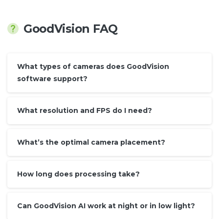
GoodVision FAQ
What types of cameras does GoodVision
software support?
What resolution and FPS do I need?
What’s the optimal camera placement?
How long does processing take?
Can GoodVision AI work at night or in low light?