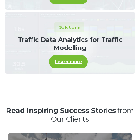
Solutions
Traffic Data Analytics for Traffic
Modelling
Learn more
Read Inspiring Success Stories
from
Our Clients