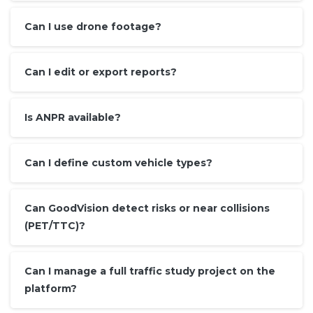
Can I use drone footage?
Can I edit or export reports?
Is ANPR available?
Can I define custom vehicle types?
Can GoodVision detect risks or near collisions
(PET/TTC)?
Can I manage a full traffic study project on the
platform?