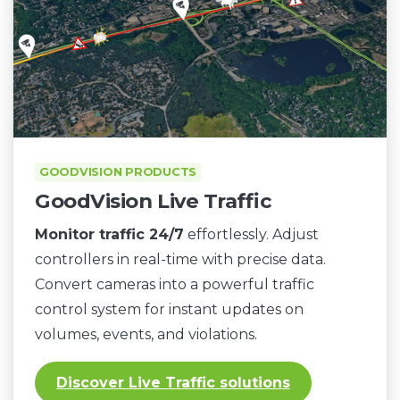
GOODVISION PRODUCTS
GoodVision Live Traffic
Monitor traffic 24/7
effortlessly. Adjust
controllers in real-time with precise data.
Convert cameras into a powerful traffic
control system for instant updates on
volumes, events, and violations.
Discover Live Traffic solutions