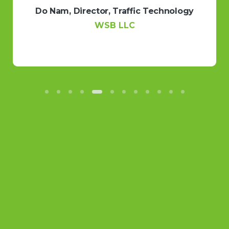
PortoDigital