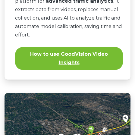
platform for
advanced traffic analytics
. It
extracts data from videos, replaces manual
collection, and uses AI to analyze traffic and
automate model calibration, saving time and
effort.
How to use GoodVision Video
Insights