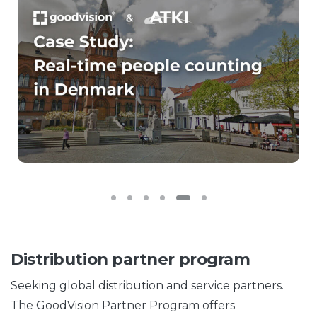
Distribution partner program
Seeking global distribution and service partners.
The GoodVision Partner Program offers