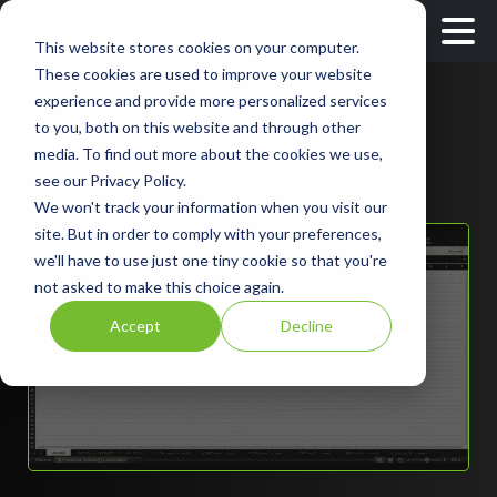
This website stores cookies on your computer.
These cookies are used to improve your website
experience and provide more personalized services
Smarter, Safer
to you, both on this website and through other
Traffic Management
media. To find out more about the cookies we use,
with AI-Powered Insights
see our Privacy Policy.
We won't track your information when you visit our
site. But in order to comply with your preferences,
we'll have to use just one tiny cookie so that you're
not asked to make this choice again.
Accept
Decline