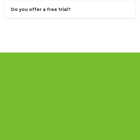
Do you offer a free trial?