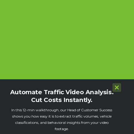
Automate Traffic Video Analysis.
Cut Costs Instantly.
In this 12-min walkthrough, our Head of Customer Success
shows you how easy it is to extract traffic volumes, vehicle
classifications, and behavioral insights from your video
footage.