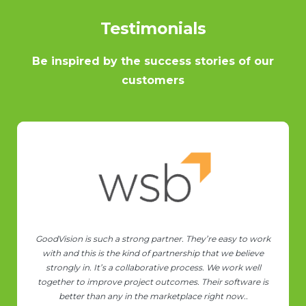
Testimonials
Be inspired by the success stories of our
customers
We're enjoying a lot using your software! Even for someone
with some MV and Object Detection knowledge it
sometimes feels like "black-magic"
Rodrigo Rodrigues