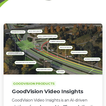
GOODVISION PRODUCTS
GoodVision Video Insights
GoodVision Video Insights is an AI-driven