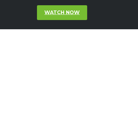
WATCH NOW
Subscribe to our Newsletter
Get latest updates and news about
GoodVision directly to your inbox
Subscribe